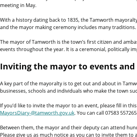
meeting in May.
With a history dating back to 1835, the Tamworth mayoralty 
and the mayor making ceremony includes many traditions.
The mayor of Tamworth is the town’s first citizen and amb
events throughout the year. It is a ceremonial, politically imp
Inviting the mayor to events and
A key part of the mayoralty is to get out and about in Tamw
businesses, schools and individuals who make the town such 
If you’d like to invite the mayor to an event, please fill in thi
MayorsDiary-@tamworth.gov.uk
. You can call 07583 55726
Between them, the mayor and their deputy can attend hundr
Please give us as much notice as you can to invite them to 