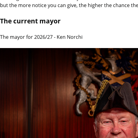
but the more notice you can give, the higher the chance they
The current mayor
The mayor for 2026/27 - Ken Norchi