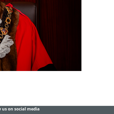
 us on social media