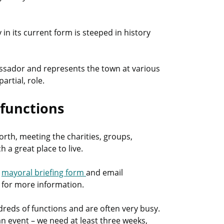
in its current form is steeped in history
assador and represents the town at various
artial, role.
 functions
orth, meeting the charities, groups,
a great place to live.
s
mayoral briefing form
and email
5 for more information.
eds of functions and are often very busy.
an event – we need at least three weeks,