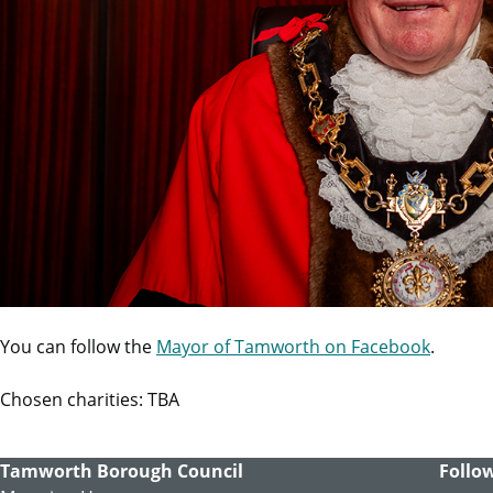
You can follow the
Mayor of Tamworth on Facebook
.
Chosen charities: TBA
Tamworth Borough Council
Follow