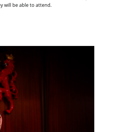
 will be able to attend.