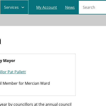
Main
Search
Services
My Account
News
navigation
h
y Mayor
llor Pat Pallett
il Member for Mercian Ward
ar by councillors at the annual council