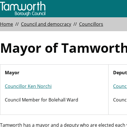
Skip
to
main
Breadcrumbs
Home
Council and democracy
Councillors
content
Mayor of Tamwort
Mayor
Deput
Councillor Ken Norchi
Counci
Council Member for Bolehall Ward
Counc
Tamworth has a mayor and a deputy who are elected each ye